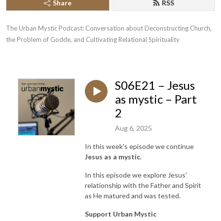
Share
RSS
The Urban Mystic Podcast: Conversation about Deconstructing Church, 
the Problem of Godde, and Cultivating Relational Spirituality
S06E21 – Jesus
as mystic – Part
2
Aug 6, 2025
In this week's episode we continue
Jesus as a mystic
.
In this episode we explore Jesus'
relationship with the Father and Spirit
as He matured and was tested.
Support Urban Mystic