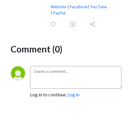
Website
|
FaceBook
|
YouTube
|
PayPal
Comment (0)
Log in to continue.
Log in