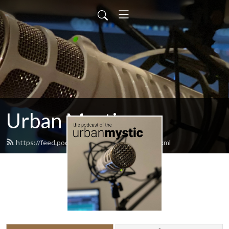
Urban Mystic
https://feed.podbean.com/urbanmystic/feed.xml