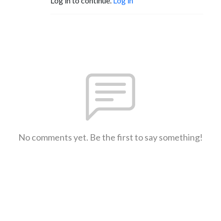
Log in to continue.
Log in
No comments yet. Be the first to say something!