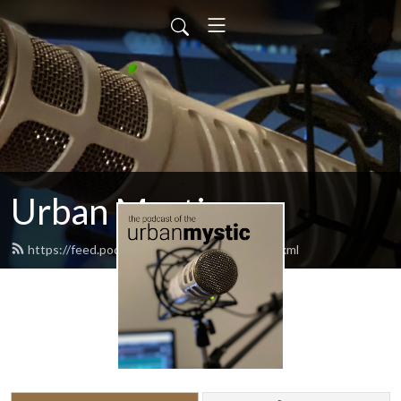
Urban Mystic
https://feed.podbean.com/urbanmystic/feed.xml