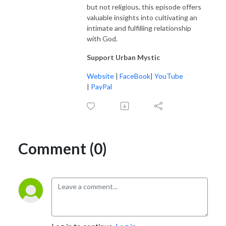
but not religious, this episode offers
valuable insights into cultivating an
intimate and fulfilling relationship
with God.
Support Urban Mystic
Website
|
FaceBook
|
YouTube
|
PayPal
Comment (0)