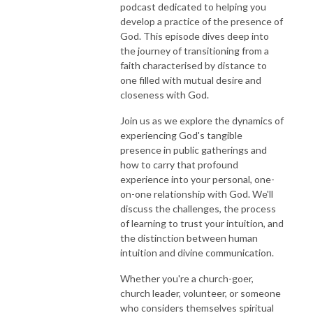
podcast dedicated to helping you
develop a practice of the presence of
God. This episode dives deep into
the journey of transitioning from a
faith characterised by distance to
one filled with mutual desire and
closeness with God.
Join us as we explore the dynamics of
experiencing God's tangible
presence in public gatherings and
how to carry that profound
experience into your personal, one-
on-one relationship with God. We'll
discuss the challenges, the process
of learning to trust your intuition, and
the distinction between human
intuition and divine communication.
Whether you're a church-goer,
church leader, volunteer, or someone
who considers themselves spiritual