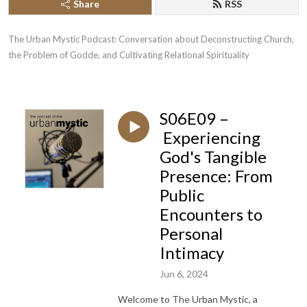
Share
RSS
The Urban Mystic Podcast: Conversation about Deconstructing Church, 
the Problem of Godde, and Cultivating Relational Spirituality
S06E09 –
Experiencing
God's Tangible
Presence: From
Public
Encounters to
Personal
Intimacy
Jun 6, 2024
Welcome to The Urban Mystic, a