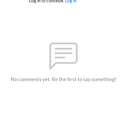
Log in to continue.
Log in
No comments yet. Be the first to say something!