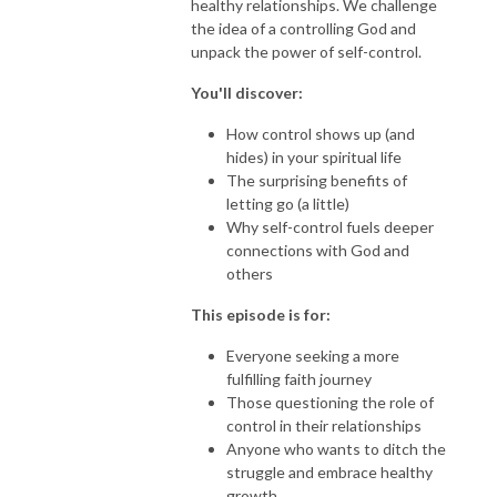
healthy relationships. We challenge
the idea of a controlling God and
unpack the power of self-control.
You'll discover:
How control shows up (and
hides) in your spiritual life
The surprising benefits of
letting go (a little)
Why self-control fuels deeper
connections with God and
others
This episode is for:
Everyone seeking a more
fulfilling faith journey
Those questioning the role of
control in their relationships
Anyone who wants to ditch the
struggle and embrace healthy
growth