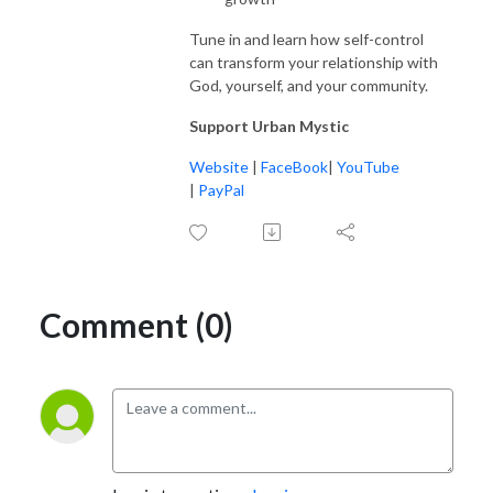
Tune in and learn how self-control
can transform your relationship with
God, yourself, and your community.
Support Urban Mystic
Website
|
FaceBook
|
YouTube
|
PayPal
Comment (0)