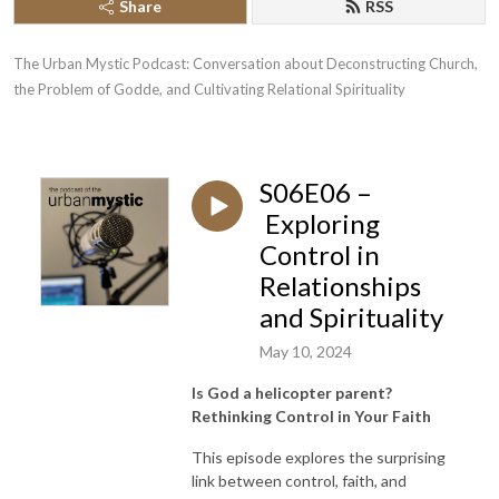
Share
RSS
The Urban Mystic Podcast: Conversation about Deconstructing Church, 
the Problem of Godde, and Cultivating Relational Spirituality
S06E06 –
Exploring
Control in
Relationships
and Spirituality
May 10, 2024
Is God a helicopter parent?
Rethinking Control in Your Faith
This episode explores the surprising
link between control, faith, and