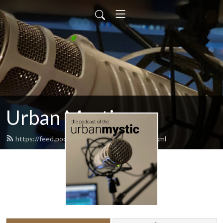
Urban Mystic
https://feed.podbean.com/urbanmystic/feed.xml